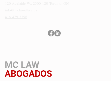
120 Adelaide W., 2500-120
Toronto, ON
info@mclawoffice.ca
416-479-3396
Términos y condiciones
Política de privacidad
Aviso de cookies y accesibilidad
MC LAW
ABOGADOS