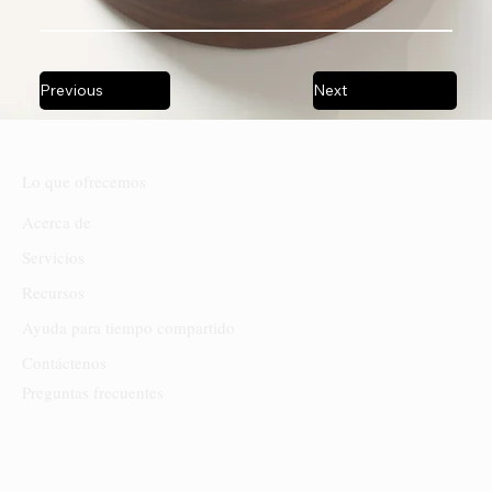
Previous
Next
Lo que ofrecemos
Acerca de
Servicios
Recursos
Ayuda para tiempo compartido
Contáctenos
Preguntas frecuentes
Sede