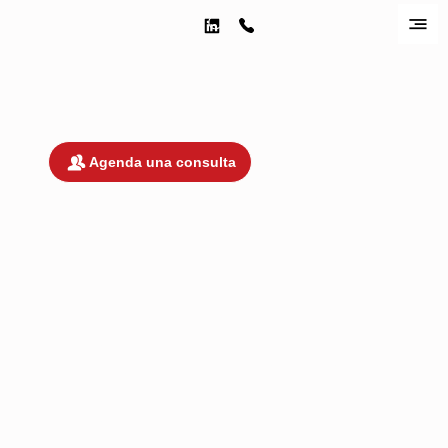
¡Estamos listos para trabajar contigo!
Agenda una consulta
DEBIDO A LA COMPLEJIDAD Y
SOFISTICACIÓN DE TRATAR ASUNTOS
LEGALES EN UNA JURISDICCIÓN
EXTRANJERA COMO MÉXICO, NO
OFRECEMOS CONSULTAS GRATUITAS.
COBRAMOS UNA TARIFA POR CONSULT
INICIAL; SIN EMBARGO, SI DECIDE
CONTRATAR NUESTROS SERVICIOS DE
DE LOS 10 DÍAS POSTERIORES A SU