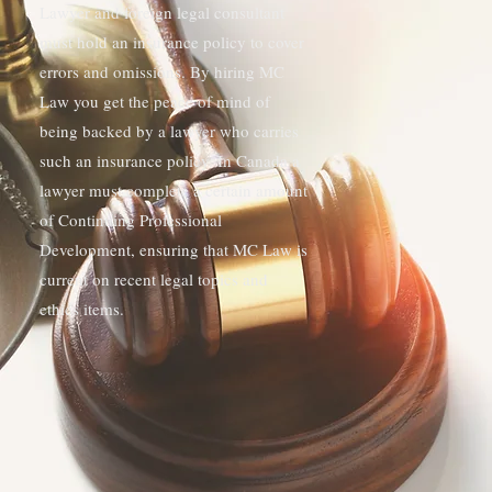
Lawyer and foreign legal consultant
must hold an insurance policy to cover
errors and omissions. By hiring MC
Law you get the peace of mind of
being backed by a lawyer who carries
such an insurance policy. In Canada a
lawyer must complete a certain amount
of Continuing Professional
Development, ensuring that MC Law is
current on recent legal topics and
ethics items.