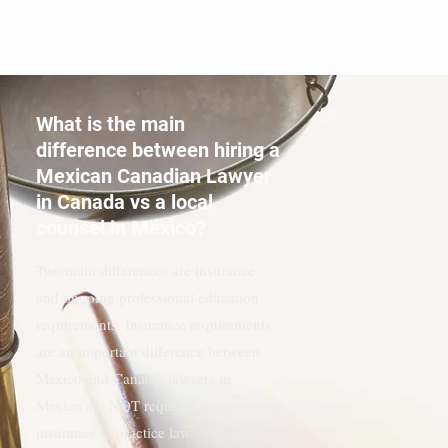
CONSULTA, SU PAGO SE ACREDITARÁ
ÍNTEGRAMENTE A SUS HONORARIOS
LEGALES.
What is the main
difference between hiring a
Mexican Canadian Lawyer
in Canada vs a local
counsel in Mexico?
Two main differences are insurance
and ongoing professional education
requirements. Insurance requirements
are an important difference between
Mexico and Canada; lawyers in
Mexico are NOT required to have
insurance to practice law. A Canadian