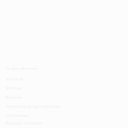
INICIAL; SIN EMBARGO, SI DECIDE
CONTRATAR NUESTROS SERVICIOS DE
DE LOS 10 DÍAS POSTERIORES A SU
CONSULTA, SU PAGO SE ACREDITARÁ
ÍNTEGRAMENTE A SUS HONORARIOS
LEGALES.
Lo que ofrecemos
Acerca de
Servicios
Recursos
Ayuda para tiempo compartido
Contáctenos
Preguntas frecuentes