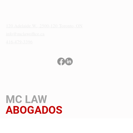
Sede
120 Adelaide W., 2500-120
Toronto, ON
info@mclawoffice.ca
416-479-3396
Términos y condiciones
Política de privacidad
Aviso de cookies y accesibilidad
MC LAW
ABOGADOS