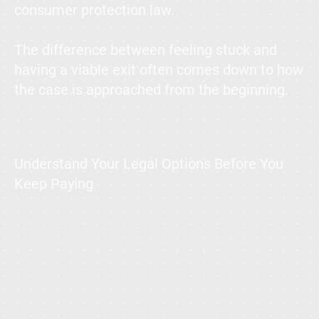
consumer protection law.
The difference between feeling stuck and
having a viable exit often comes down to how
the case is approached from the beginning.
Understand Your Legal Options Before You
Keep Paying
What You’ll Learn Here:
When timeshare cancellation in Mexico is legally viable
The most common mistakes that weaken otherwise strong cases