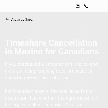
Áreas de Especialización
Timeshare Cancellation
in Mexico for Canadians
If you purchased a timeshare in Mexico and
are now facing ongoing fees, pressure, or
uncertainty—you are not alone.
For Canadian buyers, the real issue is not
frustration. It is whether the agreement can
be legally challenged under Mexican