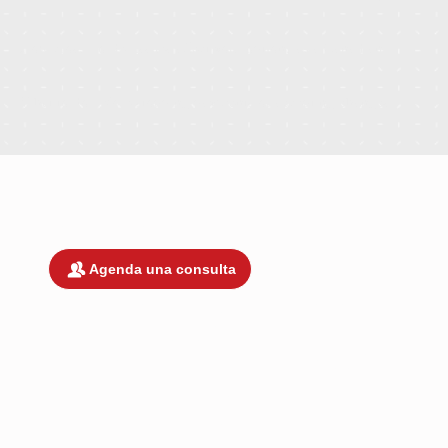
How cross-border issues affect your options as a Canadian
What to do before stopping payments or accepting changes
¡Estamos listos para trabajar contigo!
Agenda una consulta
DEBIDO A LA COMPLEJIDAD Y
SOFISTICACIÓN DE TRATAR ASUNTOS
LEGALES EN UNA JURISDICCIÓN
EXTRANJERA COMO MÉXICO, NO
OFRECEMOS CONSULTAS GRATUITAS.
COBRAMOS UNA TARIFA POR CONSULT