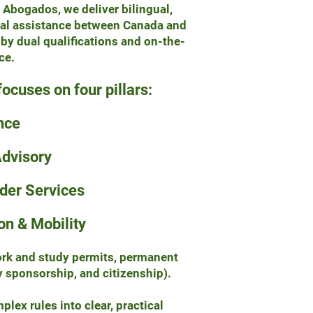
 Abogados, we deliver bilingual,
gal assistance between Canada and
y dual qualifications and on-the-
ce.
focuses on four pillars:
nce
Advisory
rder Services
on & Mobility
work and study permits, permanent
y sponsorship, and citizenship).
lex rules into clear, practical