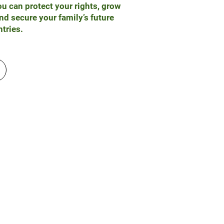
u can protect your rights, grow
nd secure your family’s future
tries.