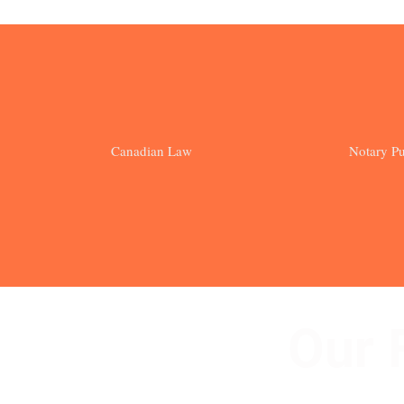
Canadian Law
Notary Pu
Our 