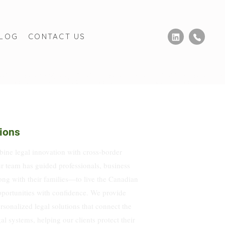
BLOG
CONTACT US
ions
ne legal innovation with cross-border
r team has guided professionals, business
ng with their families—to live the Canadian
portunities with confidence. We provide
ersonalized legal solutions that connect the
 systems, helping our clients protect their