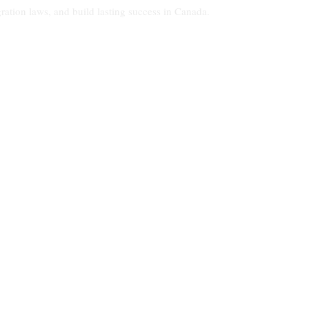
ration laws, and build lasting success in Canada.