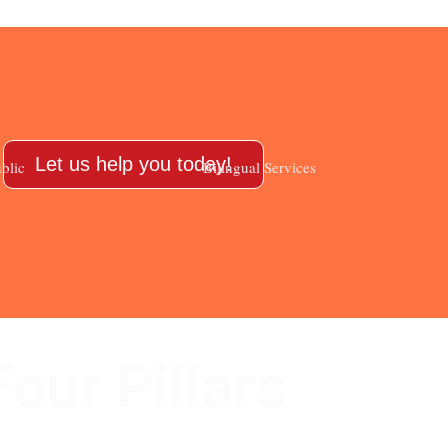
Let us help you today!
blic
Bilingual Services
Four Pillars