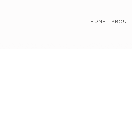
HOME
ABOUT