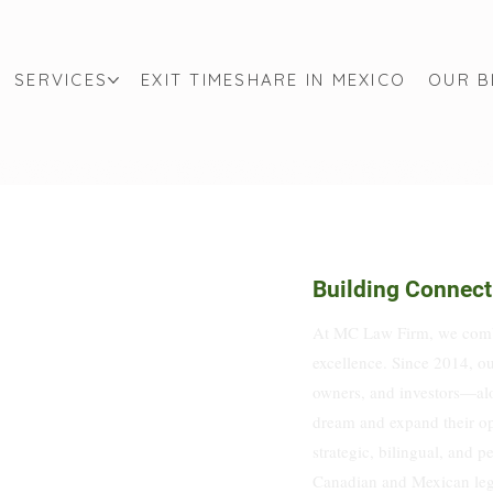
SERVICES
EXIT TIMESHARE IN MEXICO
OUR 
Building Connect
At MC Law Firm, we combi
excellence. Since 2014, ou
owners, and investors—alo
dream and expand their op
strategic, bilingual, and p
Canadian and Mexican legal