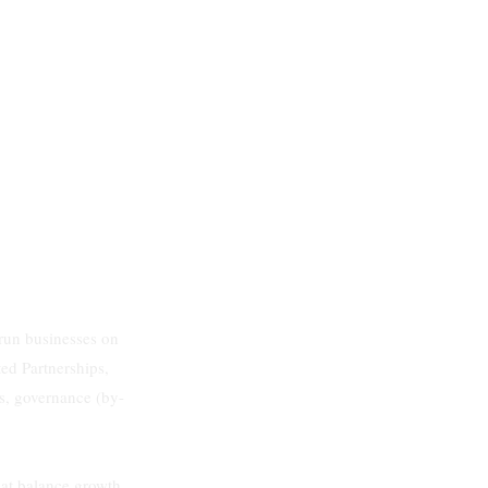
run businesses on
ed Partnerships,
s, governance (by-
hat balance growth