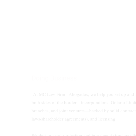
Doing Business
At MC Law Firm | Abogados, we help you set up and 
both sides of the border—incorporations, Ontario Limit
branches, and joint ventures—backed by solid contract
laws/shareholder agreements), and licensing.
We design asset-protection and investment structures t