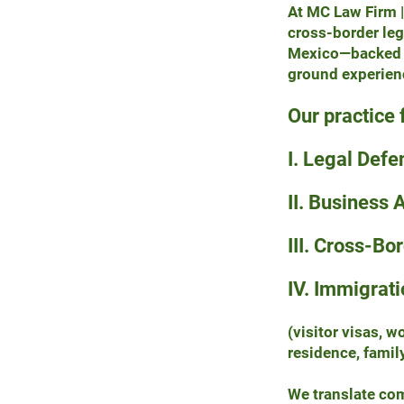
At MC Law Firm |
cross-border le
Mexico—backed b
ground experien
Our practice 
I. Legal Defe
II. Business 
III. Cross-Bo
IV. Immigrati
(visitor visas, 
residence, famil
We translate comp