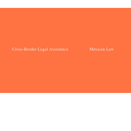
Cross-Border Legal Assistance
Mexican Law