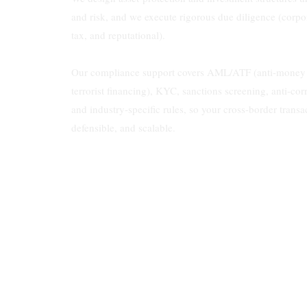
and risk, and we execute rigorous due diligence (corpor
tax, and reputational).
Our compliance support covers AML/ATF (anti-money l
terrorist financing), KYC, sanctions screening, anti-cor
and industry-specific rules, so your cross-border transa
defensible, and scalable.