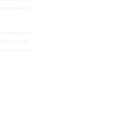
ate, regulatory,
aundering/anti-
ruption policies,
ctions are clean,