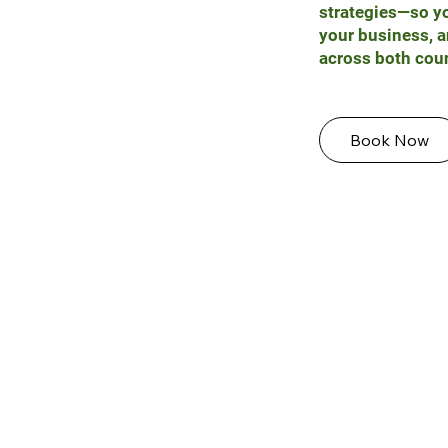
strategies—so yo
your business, a
across both coun
Book Now