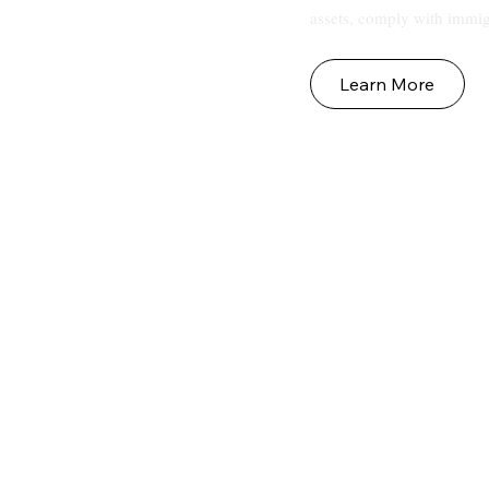
assets, comply with immig
Learn More