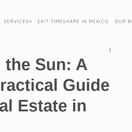
SERVICES
EXIT TIMESHARE IN MEXICO
OUR 
Mexican Immigration Law
Canadian Law
Derecho Ca
p Guide
Cross-Border Law
Citizenship
Canadian S
n the Sun: A
ractical Guide
l Estate in