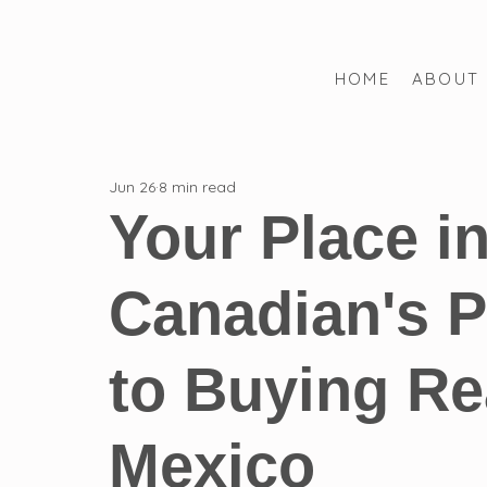
HOME
ABOUT
All Posts
FQA
Mexican Law
Mexican Real Estate
Jun 26
8 min read
Mexican Criminal Law
Timeshare Law
Step-by-Ste
Your Place i
Canadian's P
to Buying Rea
Mexico