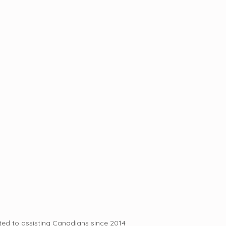
ed to assisting Canadians since 2014 