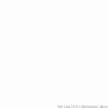
MC Law Firm | Abogados, devot