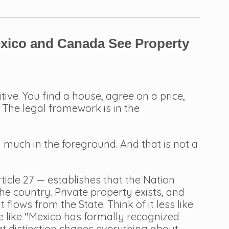
exico and Canada See Property 
tive. You find a house, agree on a price, 
The legal framework is in the 
 much in the foreground. And that is not a 
ticle 27 — establishes that the Nation 
the country. Private property exists, and 
 flows from the State. Think of it less like 
 like "Mexico has formally recognized 
hat distinction shapes everything about 