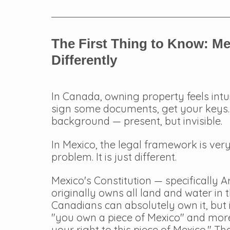
The First Thing to Know: M
Differently
In Canada, owning property feels intui
sign some documents, get your keys. 
background — present, but invisible.
In Mexico, the legal framework is very
problem. It is just different.
Mexico's Constitution — specifically Ar
originally owns all land and water in 
Canadians can absolutely own it, but it
"you own a piece of Mexico" and more
your right to this piece of Mexico." T