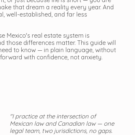
ke that dream a reality every year. And 
al, well-established, and far less 
e Mexico's real estate system is 
 those differences matter. This guide will 
eed to know — in plain language, without 
forward with confidence, not anxiety.
"I practice at the intersection of 
Mexican law and Canadian law — one 
legal team, two jurisdictions, no gaps. 