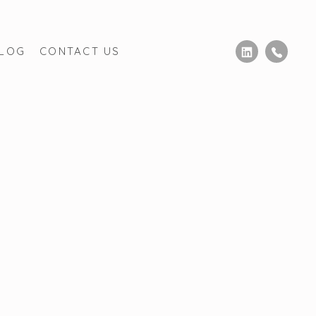
BLOG
CONTACT US
nadiense
Derecho Migratorio Canada
MEs
Mexico Estate Law