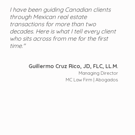
I have been guiding Canadian clients 
through Mexican real estate 
transactions for more than two 
decades. Here is what I tell every client 
who sits across from me for the first 
time."
Guillermo Cruz Rico, JD, FLC, LL.M.
Managing Director
MC Law Firm | Abogados