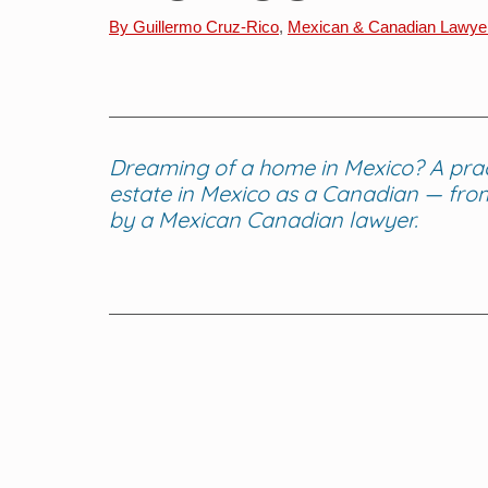
By Guillermo Cruz-Rico
, 
Mexican & Canadian Lawye
Dreaming of a home in Mexico? A practi
estate in Mexico as a Canadian — from 
by a Mexican Canadian lawyer.