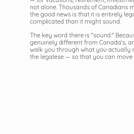
not alone. Thousands of Canadians ma
the good news is that it is entirely leg
complicated than it might sound.
The key word there is "sound." Becaus
genuinely different from Canada's, and
walk you through what you actually n
the legalese — so that you can move 