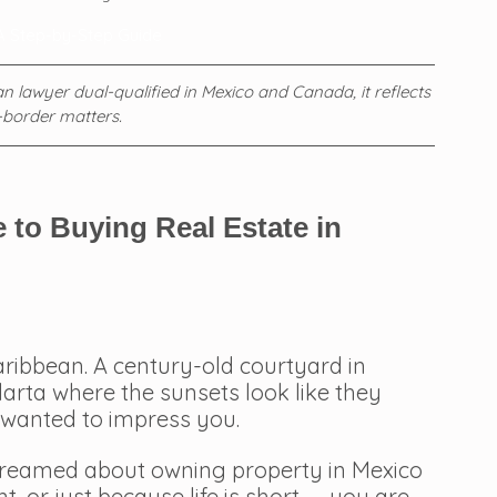
A Step-by-Step Guide
 lawyer dual-qualified in Mexico and Canada, it reflects 
-border matters.
 to Buying Real Estate in 
Caribbean. A century-old courtyard in 
larta where the sunsets look like they 
wanted to impress you.
dreamed about owning property in Mexico 
, or just because life is short — you are 