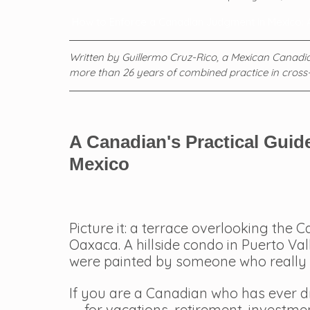
 How to Enforce a Canadian Judgment in Mexico: 
Written by Guillermo Cruz-Rico, a Mexican Canadian
more than 26 years of combined practice in cross
A Canadian's Practical Guide
Mexico
Picture it: a terrace overlooking the 
Oaxaca. A hillside condo in Puerto Val
were painted by someone who really 
If you are a Canadian who has ever 
— for vacations, retirement, investment