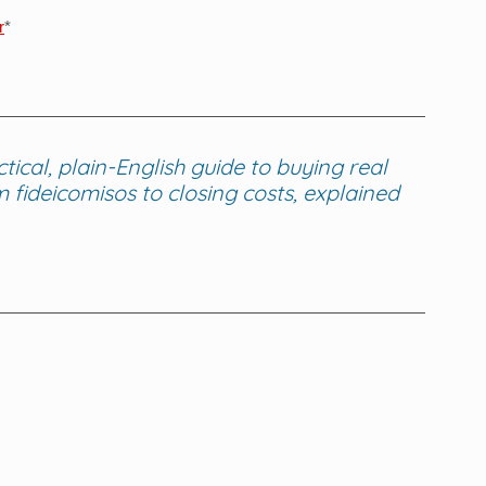
r
* 
cal, plain-English guide to buying real 
fideicomisos to closing costs, explained 